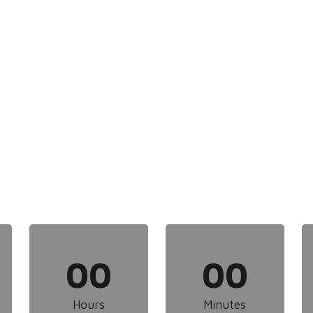
00
00
Hours
Minutes