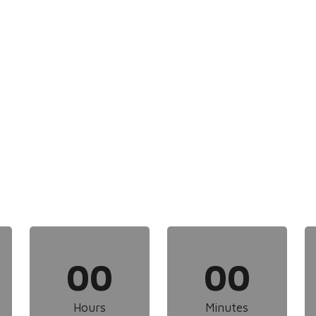
00
00
Hours
Minutes