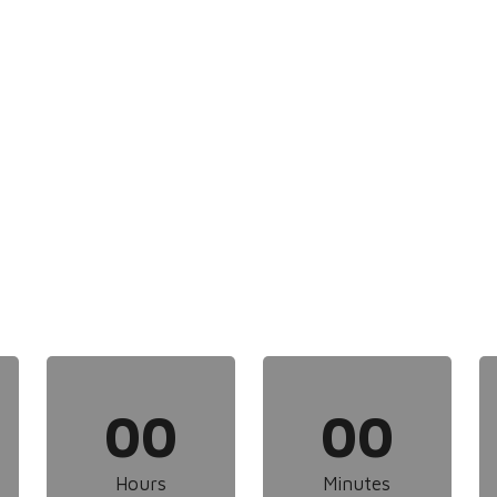
00
00
Hours
Minutes